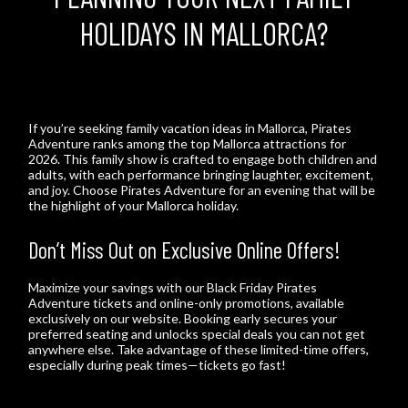
HOLIDAYS IN MALLORCA?
If you’re seeking family vacation ideas in Mallorca, Pirates
Adventure ranks among the top Mallorca attractions for
2026. This family show is crafted to engage both children and
adults, with each performance bringing laughter, excitement,
and joy. Choose Pirates Adventure for an evening that will be
the highlight of your Mallorca holiday.
Don’t Miss Out on Exclusive Online Offers!
Maximize your savings with our Black Friday Pirates
Adventure tickets and online-only promotions, available
exclusively on our website. Booking early secures your
preferred seating and unlocks special deals you can not get
anywhere else. Take advantage of these limited-time offers,
especially during peak times—tickets go fast!