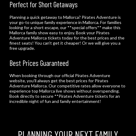
Perfect for Short Getaways
Planning a quick getaway to Mallorca? Pirates Adventure is
your go-to unique family experience in Mallorca. For families
looking for a short escape, our **special offers** make this
Mallorca family show easy to enjoy. Book your Pirates
Adventure Mallorca tickets today for the best prices and the
finest seats! You can't get it cheaper! Or we will give you a
free upgrade.
Best Prices Guaranteed
When booking through our official Pirates Adventure
website, you’ll always get the best prices for Pirates
Adventure Mallorca. Our competitive rates allow everyone to
experience top Mallorca live shows without overspending.
Book directly to secure **Pirates Adventure tickets for an
incredible night of fun and family entertainment!
PLANNING YOUR NEXT FAMILY