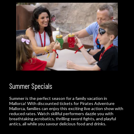
Summer Specials
Summer is the perfect season for a family vacation in
Mallorca! With discounted tickets for Pirates Adventure
Mallorca, families can enjoy this exciting live action show with
reduced rates. Watch skillful performers dazzle you with
breathtaking acrobatics, thrilling sword fights, and playful
antics, all while you savour delicious food and drinks.