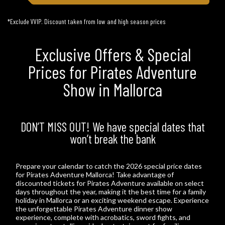
*Exclude VVIP. Discount taken from low and high season prices
Exclusive Offers & Special
Prices for Pirates Adventure
Show in Mallorca
DON’T MISS OUT! We have special dates that
won’t break the bank
Prepare your calendar to catch the 2026 special price dates
for Pirates Adventure Mallorca! Take advantage of
discounted tickets for Pirates Adventure available on select
days throughout the year, making it the best time for a family
holiday in Mallorca or an exciting weekend escape. Experience
the unforgettable Pirates Adventure dinner show
experience, complete with acrobatics, sword fights, and