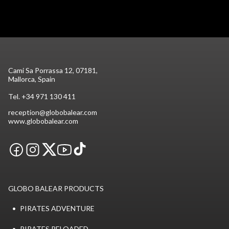
Cami Sa Porrassa 12, 07181,
Mallorca, Spain
Tel.
+34 971 130 411
reception@globobalear.com
www.globobalear.com
GLOBO BALEAR PRODUCTS
PIRATES ADVENTURE
PIRATES RELOADED