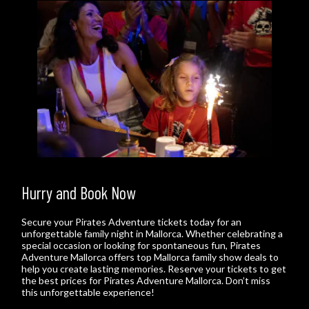
Hurry and Book Now
Secure your Pirates Adventure tickets today for an
unforgettable family night in Mallorca. Whether celebrating a
special occasion or looking for spontaneous fun, Pirates
Adventure Mallorca offers top Mallorca family show deals to
help you create lasting memories. Reserve your tickets to get
the best prices for Pirates Adventure Mallorca. Don’t miss
this unforgettable experience!