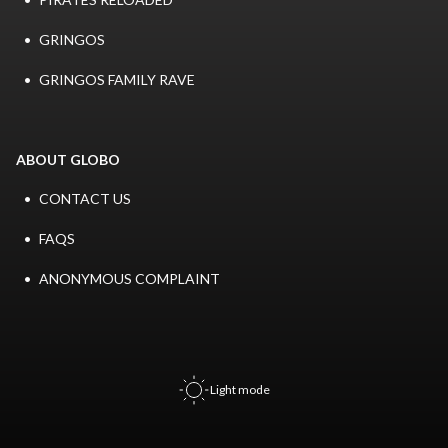
GRINGOS
GRINGOS FAMILY RAVE
ABOUT GLOBO
CONTACT US
FAQS
ANONYMOUS COMPLAINT
Light mode