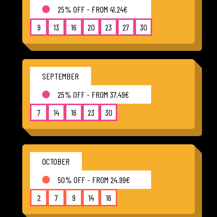
25% OFF - FROM 41.24€
9
13
16
20
23
27
30
SEPTEMBER
25% OFF - FROM 37.49€
7
14
16
23
30
OCTOBER
50% OFF - FROM 24.99€
2
7
9
14
16