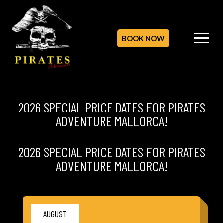
BOOK NOW
2026 SPECIAL PRICE DATES FOR PIRATES
ADVENTURE MALLORCA!
2026 SPECIAL PRICE DATES FOR PIRATES
ADVENTURE MALLORCA!
AUGUST