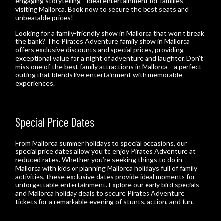
engaging storytelling—ideal entertainment for families
visiting Mallorca. Book now to secure the best seats and
unbeatable prices!
Looking for a family-friendly show in Mallorca that won’t break
the bank? The Pirates Adventure family show in Mallorca
offers exclusive discounts and special prices, providing
exceptional value for a night of adventure and laughter. Don’t
miss one of the best family attractions in Mallorca—a perfect
outing that blends live entertainment with memorable
experiences.
Special Price Dates
From Mallorca summer holidays to special occasions, our
special price dates allow you to enjoy Pirates Adventure at
reduced rates. Whether you’re seeking things to do in
Mallorca with kids or planning Mallorca holidays full of family
activities, these exclusive dates provide ideal moments for
unforgettable entertainment. Explore our early bird specials
and Mallorca holiday deals to secure Pirates Adventure
tickets for a remarkable evening of stunts, action, and fun.